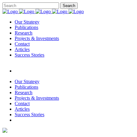
Our Strategy
Publications
Research
Projects & Investments
Contact
Articles
Success Stories
Our Strategy
Publications
Research
Projects & Investments
Contact
Articles
Success Stories