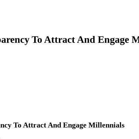
rency To Attract And Engage Mi
y To Attract And Engage Millennials
s