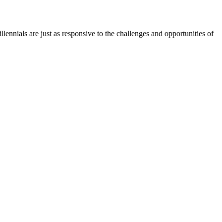
nials are just as responsive to the challenges and opportunities of