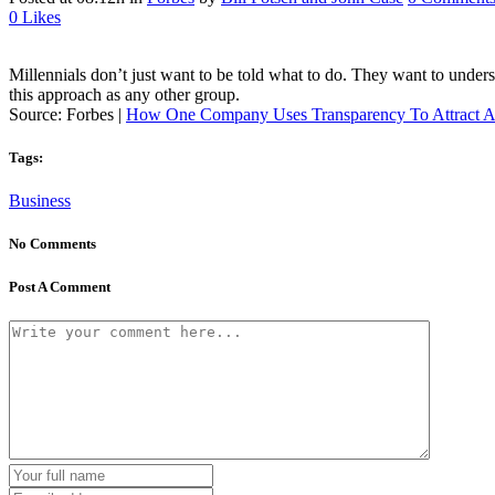
0
Likes
Millennials don’t just want to be told what to do. They want to unde
this approach as any other group.
Source: Forbes |
How One Company Uses Transparency To Attract A
Tags:
Business
No Comments
Post A Comment