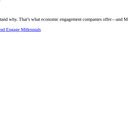
rstand why. That’s what economic engagement companies offer—and Millen
nd Engage Millennials