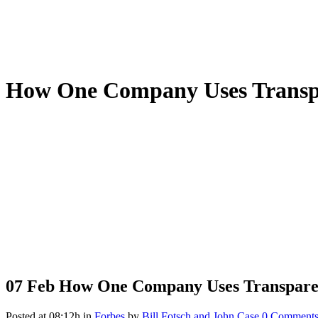
How One Company Uses Transpa
07 Feb
How One Company Uses Transparenc
Posted at 08:12h
in
Forbes
by
Bill Fotsch and John Case
0 Comment