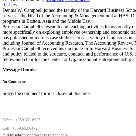
0
Likes
Dennis W. Campbell joined the faculty of the Harvard Business School 
serves as the Head of the Accounting & Management unit at HBS. Durin
programs in Boston, Asia and the Middle East.
Professor Campbell’s research and teaching activities focus broadly on
more specifically on exploring employee ownership and economic trans
has published numerous case studies across a variety of industries inc
including Journal of Accounting Research, The Accounting Review, 
Professor Campbell received his doctorate from Harvard Business Scho
and policy related to the structure, conduct, and performance of U.S.
fellow and chair for the Center for Organizational Entrepreneurship at 
Message Dennis:
No Comments
Sorry, the comment form is closed at this time.
Office : +859.331.6925
Cell : +859.653.6472
bill.fotsch@economicengagement.com