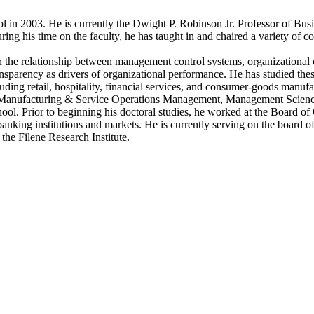
in 2003. He is currently the Dwight P. Robinson Jr. Professor of Busin
g his time on the faculty, he has taught in and chaired a variety of c
 the relationship between management control systems, organizational cu
parency as drivers of organizational performance. He has studied these
luding retail, hospitality, financial services, and consumer-goods manuf
Manufacturing & Service Operations Management, Management Science,
ol. Prior to beginning his doctoral studies, he worked at the Board o
 banking institutions and markets. He is currently serving on the board
the Filene Research Institute.