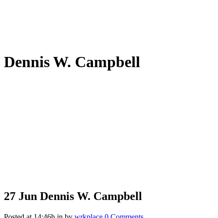
Dennis W. Campbell
27 Jun
Dennis W. Campbell
Posted at 14:46h
in
by
wrkplace
0 Comments