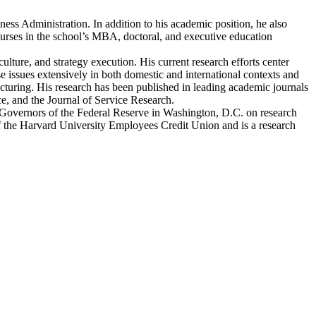
ess Administration. In addition to his academic position, he also
ourses in the school’s MBA, doctoral, and executive education
lture, and strategy execution. His current research efforts center
 issues extensively in both domestic and international contexts and
acturing. His research has been published in leading academic journals
 and the Journal of Service Research.
f Governors of the Federal Reserve in Washington, D.C. on research
 of the Harvard University Employees Credit Union and is a research