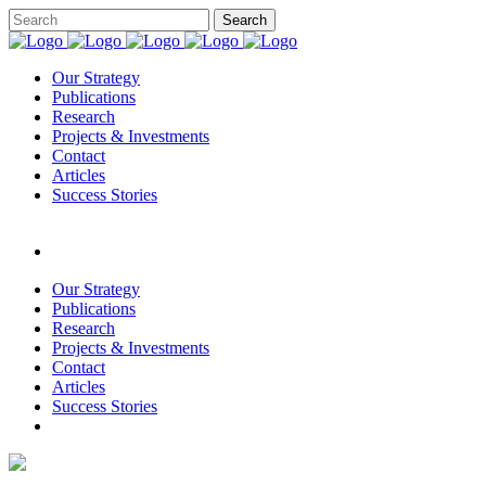
Our Strategy
Publications
Research
Projects & Investments
Contact
Articles
Success Stories
Our Strategy
Publications
Research
Projects & Investments
Contact
Articles
Success Stories