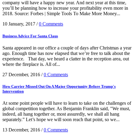
company will have a happy new year. And next year at this time,
you’ll be planning how to increase your profitability even more in
2018. Source: Forbes | Simple Tools To Make More Money...
10 January, 2017
/
0 Comments
Business Advice For Santa Claus
Santa appeared in our office a couple of days after Christmas a year
ago. Enough time has now elapsed that we’re free to talk about the
experience. That day, we heard a clatter in the reception area, out
where the fireplace is. All of...
27 December, 2016
/
0 Comments
How Carrier Missed Out On A Major Opportunity Before Trump's
Intervention
At some point people will have to learn to take on the challenges of
global competition together. As Benjamin Franklin said, "We must,
indeed, all hang together or, most assuredly, we shall all hang
separately.” Let’s hope we will soon reach that point, so we...
13 December, 2016
/
0 Comments