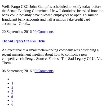
Wells Fargo CEO John Stumpf is scheduled to testify today before
the Senate Banking Committee. He will doubtless be asked how the
bank could possibly have allowed employees to open 1.5 million
fraudulent bank accounts and half a million fake credit card
accounts. Good...
20 September, 2016
/
0 Comments
The Sad Legacy Of Us Vs. Them
An executive at a small metalworking company was describing a
recent management meeting about how to confront a new
competitive challenge. Source: Forbes | The Sad Legacy Of Us Vs.
Them...
06 September, 2016
/
0 Comments
1
2
3
4
5
6