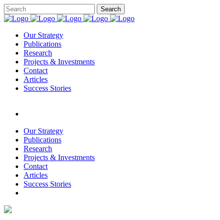
Our Strategy
Publications
Research
Projects & Investments
Contact
Articles
Success Stories
Our Strategy
Publications
Research
Projects & Investments
Contact
Articles
Success Stories