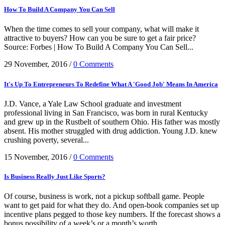
How To Build A Company You Can Sell
When the time comes to sell your company, what will make it
attractive to buyers? How can you be sure to get a fair price?
Source: Forbes | How To Build A Company You Can Sell...
29 November, 2016
/
0 Comments
It's Up To Entrepreneurs To Redefine What A 'Good Job' Means In America
J.D. Vance, a Yale Law School graduate and investment
professional living in San Francisco, was born in rural Kentucky
and grew up in the Rustbelt of southern Ohio. His father was mostly
absent. His mother struggled with drug addiction. Young J.D. knew
crushing poverty, several...
15 November, 2016
/
0 Comments
Is Business Really Just Like Sports?
Of course, business is work, not a pickup softball game. People
want to get paid for what they do. And open-book companies set up
incentive plans pegged to those key numbers. If the forecast shows a
bonus possibility of a week’s or a month’s worth...