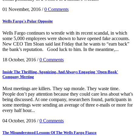
01 November, 2016
/
0 Comments
Wells Fargo's Polar Opposite
Wells Fargo continues to wrestle with its recent scandal, in which
some 5,000 employees were shown to have opened fake accounts.
New CEO Tim Sloan said last Friday that he wants to “earn back”
the bank’s reputation. Good luck to him. In the meantime,...
18 October, 2016
/
0 Comments
Inside The Thrilling, Agonizing, And Always Engaging 'Open-Book'
Company Meeting
Most meetings are killers. They sap morale. They waste time.
People don’t pay attention because they could care less about what’s
being discussed. At one company, researchers found, participants in
some meetings were sending an average of three e-mails or more for
every half hour...
04 October, 2016
/
0 Comments
The Misunderstood Lessons Of The Wells Fargo Fiasco