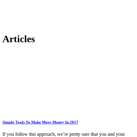
Articles
Simple Tools To Make More Money In 2017
If you follow this approach, we’re pretty sure that you and your